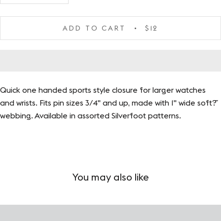
ADD TO CART
$12
Quick one handed sports style closure for larger watches
and wrists. Fits pin sizes 3/4" and up, made with 1" wide soft?˜
webbing. Available in assorted Silverfoot patterns.
You may also like