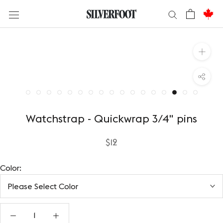
Skip
to
content
Watchstrap - Quickwrap 3/4" pins
$12
Color:
Please Select Color