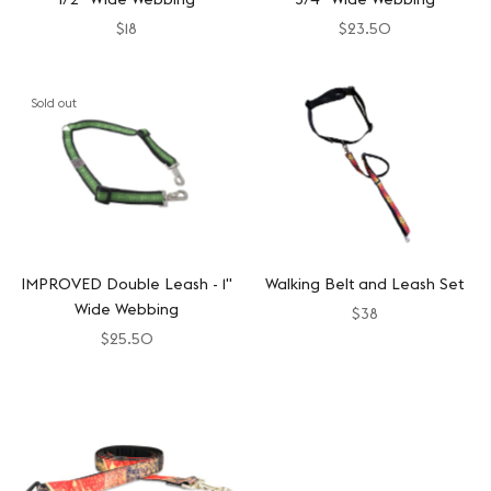
$18
$23.50
Sold out
IMPROVED Double Leash - 1"
Walking Belt and Leash Set
Wide Webbing
$38
$25.50