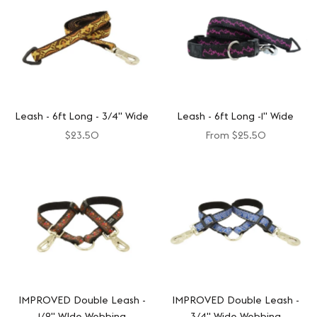
Leash - 6ft Long - 3/4" Wide
Leash - 6ft Long -1" Wide
$23.50
From
$25.50
IMPROVED Double Leash -
IMPROVED Double Leash -
1/2" WIde Webbing
3/4" Wide Webbing