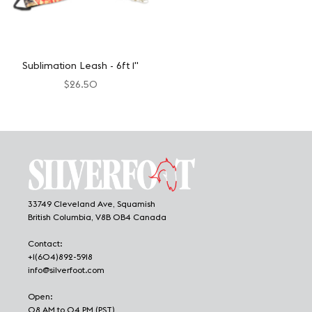
Sublimation Leash - 6ft 1"
$26.50
33749 Cleveland Ave, Squamish
British Columbia, V8B 0B4 Canada
Contact:
+1(604)892-5918
info@silverfoot.com
Open:
08 AM to 04 PM (PST)