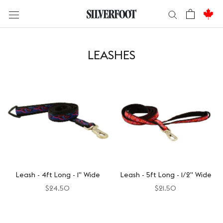
Skip
to
content
LEASHES
Leash - 4ft Long - 1" Wide
Leash - 5ft Long - 1/2" Wide
$24.50
$21.50